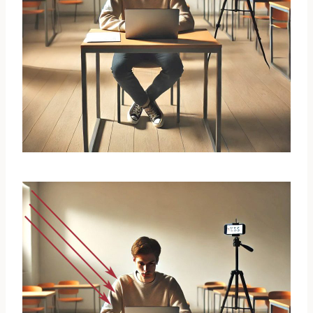
Room Configuration
Select a
quiet and well-lit room
in your
home (e.g., study, kitchen, bedroom, etc.).
Position your
laptop and mobile device
to