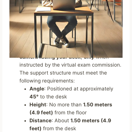
avoid reflections or glare
, ensuring that
the primary light source (natural or
artificial) comes preferably from the
right
or left
.
Place a
support structure
(e.g., bookshelf,
shelf, tripod)
behind you
, where you will
position your
mobile device
with its
camera facing your desk
,
only
when
instructed by the virtual exam commission.
The support structure must meet the
following requirements:
Angle
: Positioned at approximately
45°
to the desk
Height
: No more than
1.50 meters
(4.9 feet)
from the floor
Distance
: About
1.50 meters (4.9
feet)
from the desk