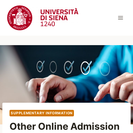
Skip
to
content
SUPPLEMENTARY INFORMATION
Other Online Admission