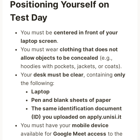
Positioning Yourself on
Test Day
You must be
centered in front of your
laptop screen
.
You must wear
clothing that does not
allow objects to be concealed
(e.g.,
hoodies with pockets, jackets, or coats).
Your
desk must be clear
, containing
only
the following:
Laptop
Pen and blank sheets of paper
The same identification document
(ID)
you uploaded on apply.unisi.it
You must have your
mobile device
available for
Google Meet access
to the