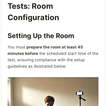
Tests: Room
Configuration
Setting Up the Room
You must
prepare the room at least 45
minutes before
the scheduled start time of the
test, ensuring compliance with the setup
guidelines as illustrated below.