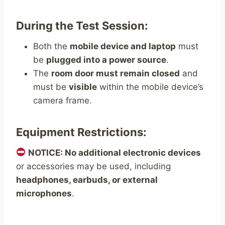
During the Test Session:
Both the
mobile device and laptop
must
be
plugged into a power source
.
The
room door must remain closed
and
must be
visible
within the mobile device’s
camera frame.
Equipment Restrictions:
NOTICE: No additional electronic devices
or accessories may be used, including
headphones, earbuds, or external
microphones
.