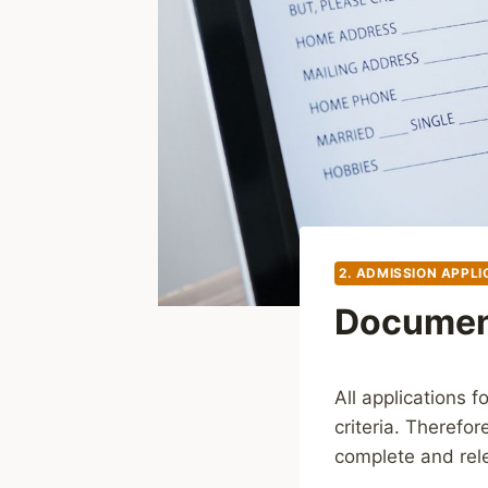
2. ADMISSION APPLI
Document
All applications 
criteria. Therefor
complete and rele