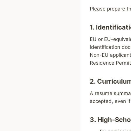
Please prepare t
1. Identific
EU or EU-equivale
identification do
Non-EU applicants
Residence Permit
2. Curriculu
A resume summariz
accepted, even i
3. High-Scho