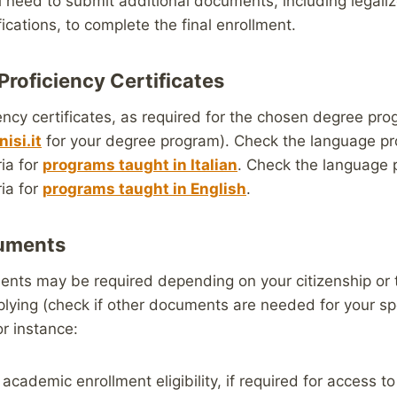
l need to submit additional documents, including legali
ications, to complete the final enrollment.
Proficiency Certificates
ncy certificates, as required for the chosen degree pr
isi.it
for your degree program). Check the language pr
ia for
programs taught in Italian
. Check the language 
ia for
programs taught in English
.
cuments
ents may be required depending on your citizenship or 
lying (check if other documents are needed for your sp
or instance:
 academic enrollment eligibility, if required for access to