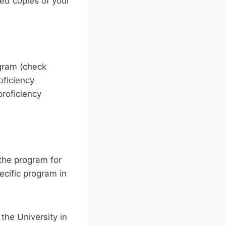
zed copies of your
ogram (check
oficiency
proficiency
the program for
ecific program in
 the University in