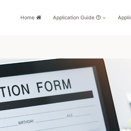
Home
Application Guide
Appli