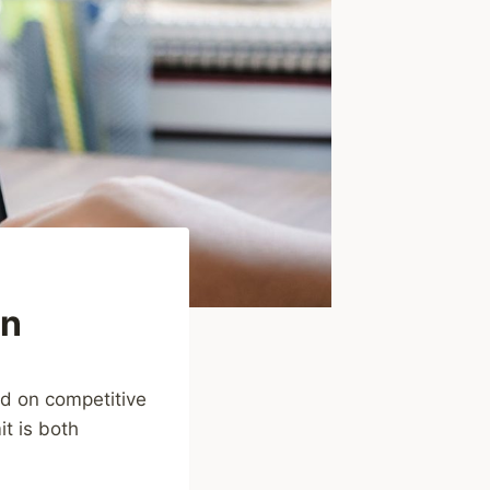
on
ed on competitive
it is both