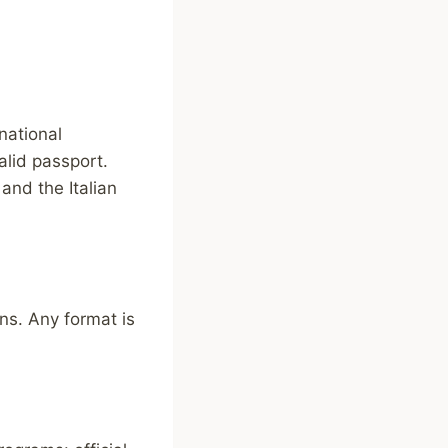
national
alid passport.
and the Italian
ns. Any format is