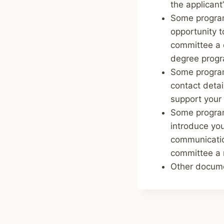
the applicant’
Some program
opportunity 
committee a c
degree prog
Some programs
contact detai
support your 
Some program
introduce you
communicatio
committee a m
Other documen