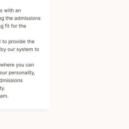
s with an
ng the admissions
 fit for the
 to provide the
 by our system to
o where you can
our personality,
admissions
ty.
ram.