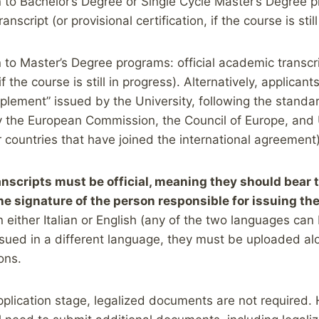
 to Bachelor’s Degree or Single Cycle Master’s Degree pr
anscript (or provisional certification, if the course is stil
 to Master’s Degree programs: official academic transcri
 if the course is still in progress). Alternatively, applica
plement” issued by the University, following the stand
 the European Commission, the Council of Europe, a
or countries that have joined the international agreement)
nscripts must be official, meaning they should bear 
the signature of the person responsible for issuing t
 either Italian or English (any of the two languages can 
ued in a different language, they must be uploaded alo
ions.
application stage, legalized documents are not required. 