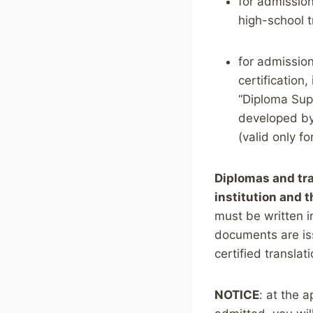
for admission
high-school tr
for admission
certification,
“Diploma Sup
developed by
(valid only f
Diplomas and tra
institution and 
must be written in
documents are iss
certified translat
NOTICE
: at the 