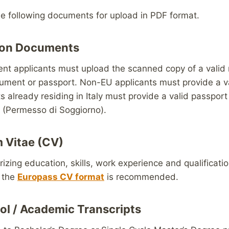
he following documents for upload in PDF format.
ation Documents
nt applicants must upload the scanned copy of a valid 
cument or passport. Non-EU applicants must provide a v
 already residing in Italy must provide a valid passport 
 (Permesso di Soggiorno).
m Vitae (CV)
ing education, skills, work experience and qualificatio
f the
Europass CV format
is recommended.
ol / Academic Transcripts