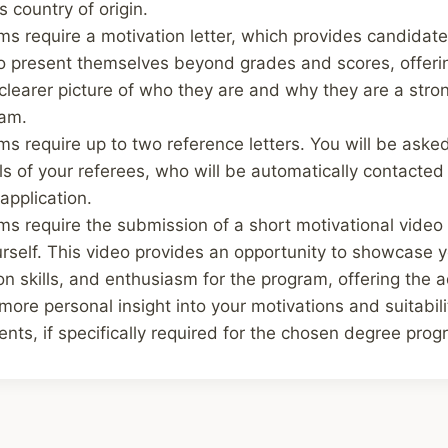
s country of origin.
s require a motivation letter, which provides candidate
to present themselves beyond grades and scores, offeri
learer picture of who they are and why they are a strong
ram.
 require up to two reference letters. You will be asked
ls of your referees, who will be automatically contacted
application.
s require the submission of a short motivational vide
rself. This video provides an opportunity to showcase y
n skills, and enthusiasm for the program, offering the 
ore personal insight into your motivations and suitabili
ts, if specifically required for the chosen degree prog