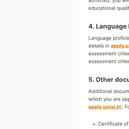
admitted, you wil
educational qualif
4. Language 
Language proficie
details in
apply.un
assessment criter
assessment criter
5. Other do
Additional docum
which you are app
apply.unisi.it
). F
Certificate of