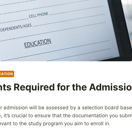
CATION
s Required for the Admissi
for admission will be assessed by a selection board bas
e, it’s crucial to ensure that the documentation you subm
vant to the study program you aim to enroll in.