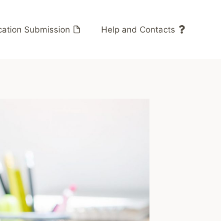
cation Submission
Help and Contacts