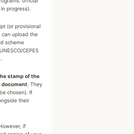
ograms: official
l in progress).
pt (or provisional
nts can upload the
ard scheme
nd UNESCO/CEPES
.
the stamp of the
he document
. They
be chosen). If
ngside their
However, if