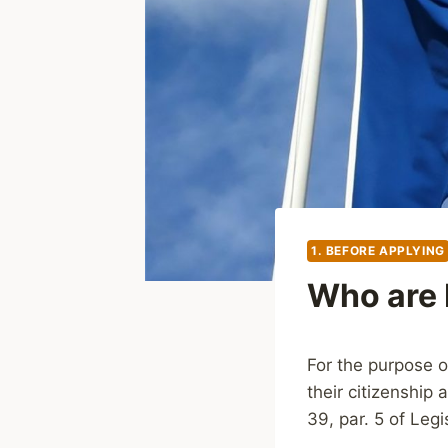
1. BEFORE APPLYING
Who are 
For the purpose o
their citizenship 
39, par. 5 of Leg