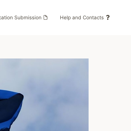
cation Submission
Help and Contacts