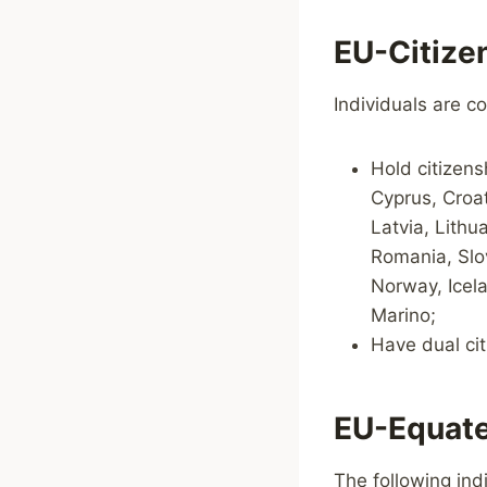
EU-Citize
Individuals are co
Hold citizens
Cyprus, Croat
Latvia, Lithu
Romania, Slo
Norway, Icela
Marino;
Have dual cit
EU-Equate
The following ind