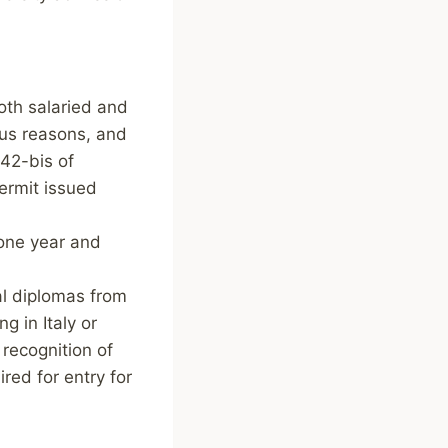
oth salaried and
ous reasons, and
 42-bis of
ermit issued
 one year and
al diplomas from
g in Italy or
 recognition of
red for entry for