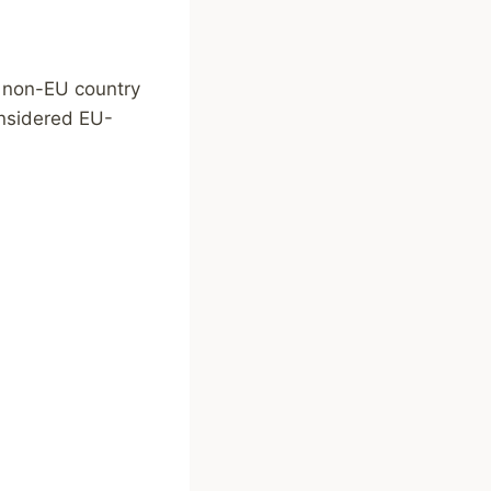
a non-EU country
onsidered EU-