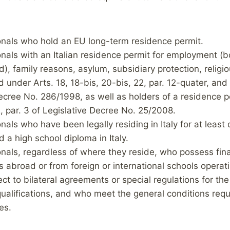
nals who hold an EU long-term residence permit.
als with an Italian residence permit for employment (b
), family reasons, asylum, subsidiary protection, religi
 under Arts. 18, 18-bis, 20-bis, 22, par. 12-quater, and
ecree No. 286/1998, as well as holders of a residence p
, par. 3 of Legislative Decree No. 25/2008.
als who have been legally residing in Italy for at least
 a high school diploma in Italy.
nals, regardless of where they reside, who possess fin
ls abroad or from foreign or international schools operatin
ct to bilateral agreements or special regulations for the
ualifications, and who meet the general conditions requi
es.