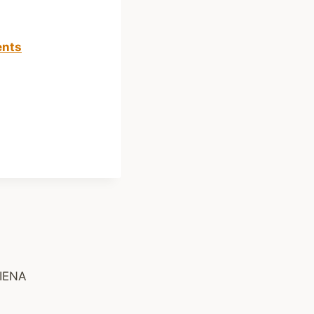
ents
IENA