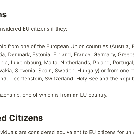
ns
nsidered EU citizens if they:
hip from one of the European Union countries (Austria, B
ia, Denmark, Estonia, Finland, France, Germany, Greece, 
ania, Luxembourg, Malta, Netherlands, Poland, Portugal
vakia, Slovenia, Spain, Sweden, Hungary) or from one of
nd, Liechtenstein, Switzerland, Holy See and the Repub
izenship, one of which is from an EU country.
d Citizens
ividuals are considered equivalent to EU citizens for uni