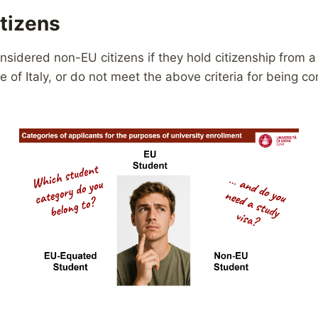
tizens
onsidered non-EU citizens if they hold citizenship from 
e of Italy, or do not meet the above criteria for being c