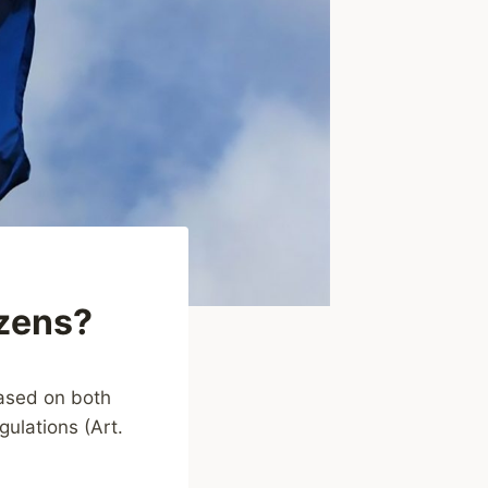
zens?
based on both
gulations (Art.