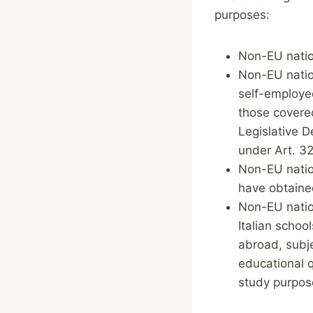
purposes:
Non-EU natio
Non-EU nation
self-employed
those covered
Legislative D
under Art. 32
Non-EU nation
have obtained
Non-EU natio
Italian schoo
abroad, subje
educational q
study purpos