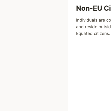
Non-EU Ci
Individuals are c
and reside outsid
Equated citizens.