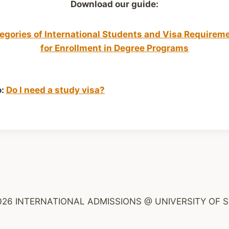
Download our guide:
egories of International Students and Visa Requirem
for Enrollment in Degree Programs
o:
Do I need a study visa?
026 INTERNATIONAL ADMISSIONS @ UNIVERSITY OF S