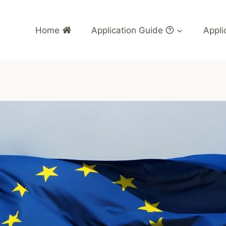
Home
Application Guide
Appli