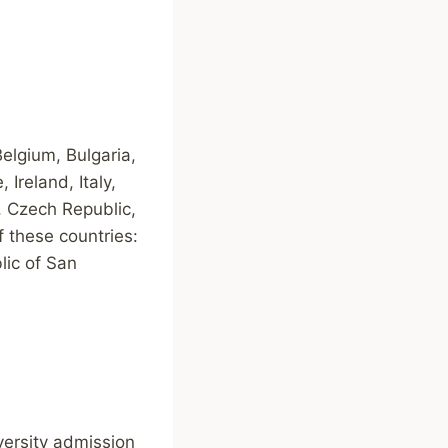
elgium, Bulgaria,
Ireland, Italy,
, Czech Republic,
 these countries:
lic of San
versity admission