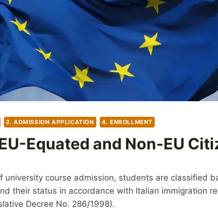
2. ADMISSION APPLICATION
4. ENROLLMENT
EU-Equated and Non-EU Citi
f university course admission, students are classified 
and their status in accordance with Italian immigration re
islative Decree No. 286/1998).