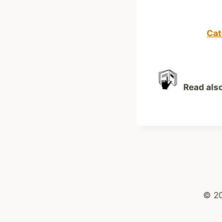
Cat
Read als
© 2