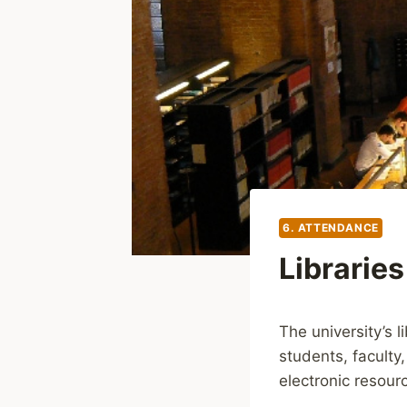
6. ATTENDANCE
Libraries
The university’s 
students, faculty
electronic resour