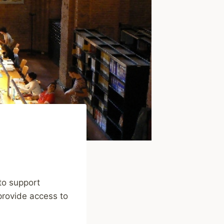
 to support
 provide access to