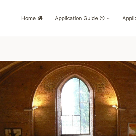
Home
Application Guide
Appli