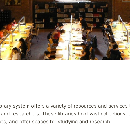
library system offers a variety of resources and services
, and researchers. These libraries hold vast collections,
ces, and offer spaces for studying and research.