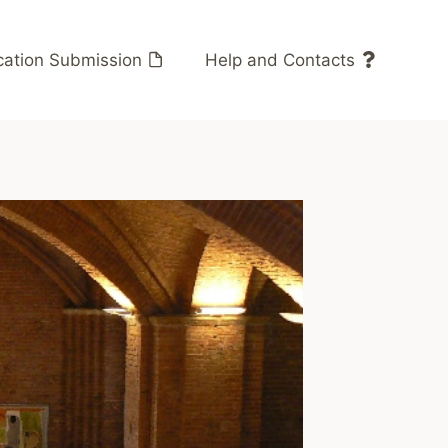
cation Submission
Help and Contacts