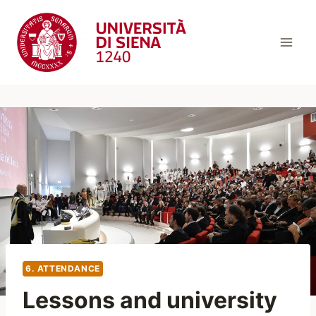
Skip
to
content
6. ATTENDANCE
Lessons and university