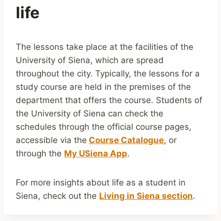
life
The lessons take place at the facilities of the
University of Siena, which are spread
throughout the city. Typically, the lessons for a
study course are held in the premises of the
department that offers the course. Students of
the University of Siena can check the
schedules through the official course pages,
accessible via the
Course Catalogue
, or
through the
My USiena App
.
For more insights about life as a student in
Siena, check out the
Living in Siena section
.