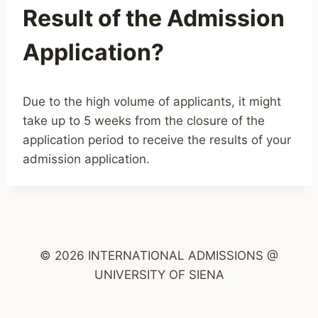
Result of the Admission
Application?
Due to the high volume of applicants, it might
take up to 5 weeks from the closure of the
application period to receive the results of your
admission application.
© 2026 INTERNATIONAL ADMISSIONS @
UNIVERSITY OF SIENA