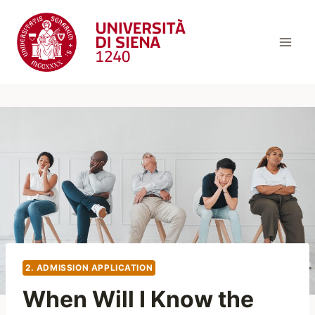
Skip
to
content
2. ADMISSION APPLICATION
When Will I Know the