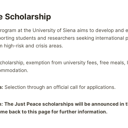
e Scholarship
ogram at the University of Siena aims to develop and e
orting students and researchers seeking international p
 high-risk and crisis areas.
cholarship, exemption from university fees, free meals, 
commodation.
a:
Selection through an official call for applications.
n:
The Just Peace scholarships will be announced in 
me back to this page for further information.