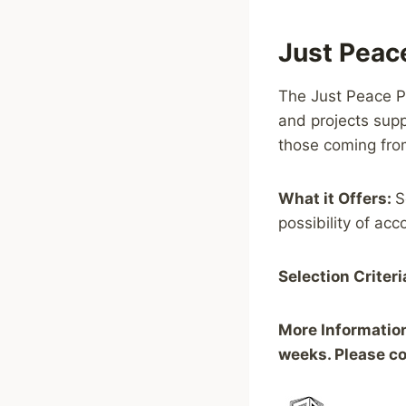
Just Peac
The Just Peace Pr
and projects supp
those coming from
What it Offers:
S
possibility of ac
Selection Criteri
More Informatio
weeks. Please co