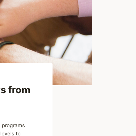
ts from
nd programs
levels to