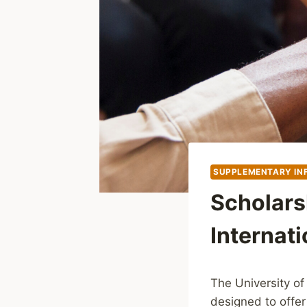
SUPPLEMENTARY IN
Scholars
Internati
The University of
designed to offer