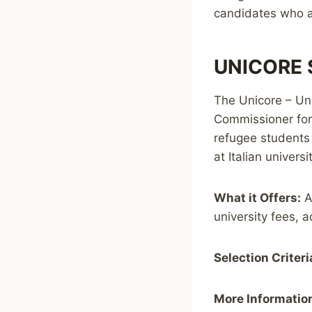
candidates who ar
UNICORE S
The Unicore – Uni
Commissioner for
refugee students 
at Italian univers
What it Offers:
A
university fees, 
Selection Criteri
More Informatio