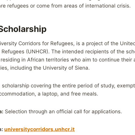
e refugees or come from areas of international crisis.
cholarship
versity Corridors for Refugees, is a project of the Unit
 Refugees (UNHCR). The intended recipients of the scho
residing in African territories who aim to continue thei
ities, including the University of Siena.
 scholarship covering the entire period of study, exemp
accommodation, a laptop, and free meals.
a:
Selection through an official call for applications.
n:
universitycorridors.unhcr.it