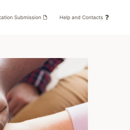
cation Submission
Help and Contacts