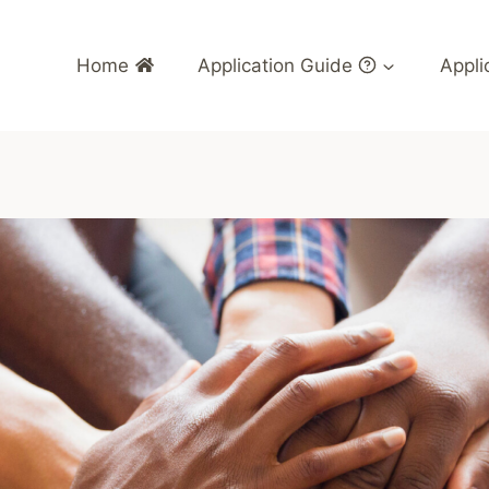
Home
Application Guide
Appli