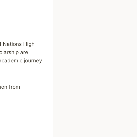
ed Nations High
larship are
r academic journey
tion from