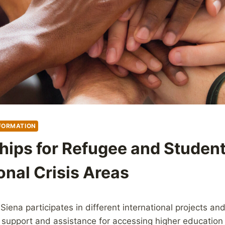
FORMATION
hips for Refugee and Studen
onal Crisis Areas
 Siena participates in different international projects a
 support and assistance for accessing higher education 