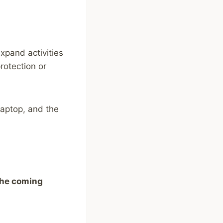
xpand activities
rotection or
laptop, and the
the coming