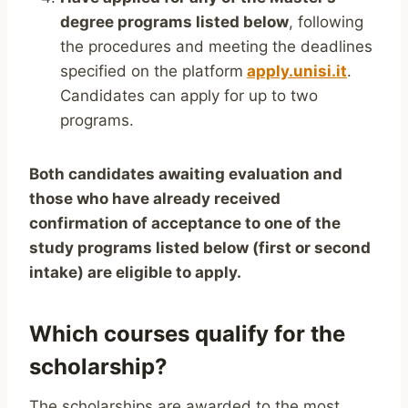
degree programs listed below
, following
the procedures and meeting the deadlines
specified on the platform
apply.unisi.it
.
Candidates can apply for up to two
programs.
Both candidates awaiting evaluation and
those who have already received
confirmation of acceptance to one of the
study programs listed below (first or second
intake) are eligible to apply.
Which courses qualify for the
scholarship?
The scholarships are awarded to the most