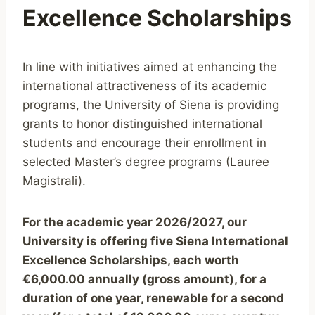
Excellence Scholarships
In line with initiatives aimed at enhancing the
international attractiveness of its academic
programs, the University of Siena is providing
grants to honor distinguished international
students and encourage their enrollment in
selected Master’s degree programs (Lauree
Magistrali).
For the academic year 2026/2027, our
University is offering five Siena International
Excellence Scholarships, each worth
€6,000.00 annually (gross amount), for a
duration of one year, renewable for a second