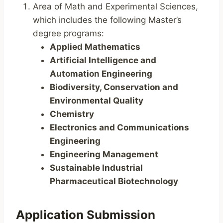
Area of Math and Experimental Sciences,
which includes the following Master’s
degree programs:
Applied Mathematics
Artificial Intelligence and
Automation Engineering
Biodiversity, Conservation and
Environmental Quality
Chemistry
Electronics and Communications
Engineering
Engineering Management
Sustainable Industrial
Pharmaceutical Biotechnology
Application Submission