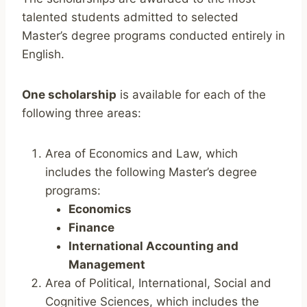
talented students admitted to selected
Master’s degree programs conducted entirely in
English.
One scholarship
is available for each of the
following three areas:
Area of Economics and Law, which
includes the following Master’s degree
programs:
Economics
Finance
International Accounting and
Management
Area of Political, International, Social and
Cognitive Sciences, which includes the