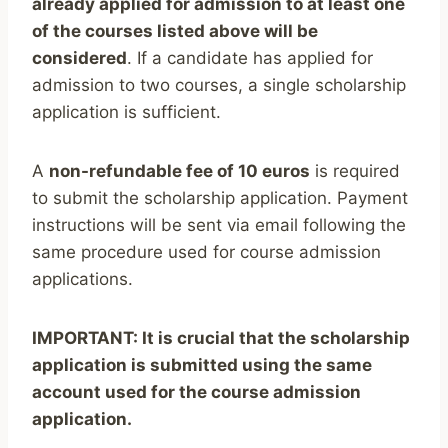
already applied for admission to at least one
of the courses listed above will be
considered
. If a candidate has applied for
admission to two courses, a single scholarship
application is sufficient.
A
non-refundable fee of 10 euros
is required
to submit the scholarship application. Payment
instructions will be sent via email following the
same procedure used for course admission
applications.
IMPORTANT: It is crucial that the scholarship
application is submitted using the same
account used for the course admission
application.