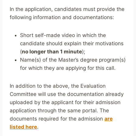
In the application, candidates must provide the
following information and documentations:
Short self-made video in which the
candidate should explain their motivations
(
no longer than 1 minute
);
Name(s) of the Master’s degree program(s)
for which they are applying for this call.
In addition to the above, the Evaluation
Committee will use the documentation already
uploaded by the applicant for their admission
application through the same portal. The
documents required for the admission
are
listed here
.