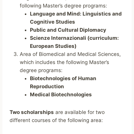
following Master’s degree programs:
Language and Mind: Linguistics and
Cognitive Studies
Public and Cultural Diplomacy
Scienze Internazionali (curriculum:
European Studies)
Area of Biomedical and Medical Sciences,
which includes the following Master’s
degree programs:
Biotechnologies of Human
Reproduction
Medical Biotechnologies
Two scholarships
are available for two
different courses of the following area: