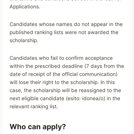
Applications.
Candidates whose names do not appear in the
published ranking lists were not awarded the
scholarship.
Candidates who fail to confirm acceptance
within the prescribed deadline (7 days from the
date of receipt of the official communication)
will lose their right to the scholarship. In this
case, the scholarship will be reassigned to the
next eligible candidate (esito: idonea/o) in the
relevant ranking list.
Who can apply?