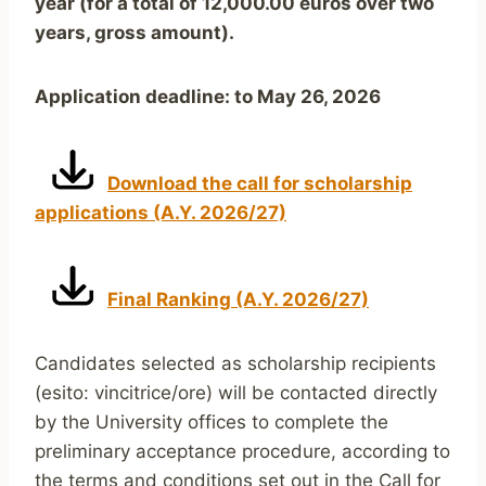
year (for a total of 12,000.00 euros over two
years, gross amount).
Application deadline: to May 26, 2026
Download the call for scholarship
applications (A.Y. 2026/27)
Final Ranking (A.Y. 2026/27)
Candidates selected as scholarship recipients
(esito: vincitrice/ore) will be contacted directly
by the University offices to complete the
preliminary acceptance procedure, according to
the terms and conditions set out in the Call for