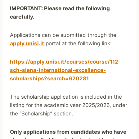
IMPORTANT: Please read the following
carefully.
Applications can be submitted through the
apply.unisi.it
portal at the following link:
https://apply.unisi.it/courses/course/112-
sch-siena-international-excellence-
scholarships?search=620281
The scholarship application is included in the
listing for the academic year 2025/2026, under
the “Scholarship” section.
Only applications from candidates who have