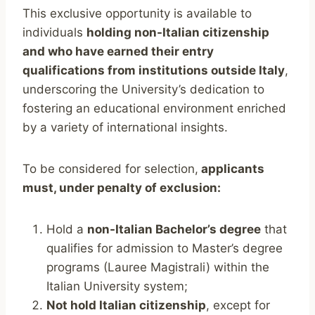
This exclusive opportunity is available to
individuals
holding non-Italian citizenship
and who have earned their entry
qualifications from institutions outside Italy
,
underscoring the University’s dedication to
fostering an educational environment enriched
by a variety of international insights.
To be considered for selection,
applicants
must, under penalty of exclusion:
Hold a
non-Italian Bachelor’s degree
that
qualifies for admission to Master’s degree
programs (Lauree Magistrali) within the
Italian University system;
Not hold Italian citizenship
, except for