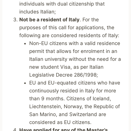
individuals with dual citizenship that
includes Italian;
Not be a resident of Italy
. For the
purposes of this call for applications, the
following are considered residents of Italy:
Non-EU citizens with a valid residence
permit that allows for enrolment in an
Italian university without the need for a
new student Visa, as per Italian
Legislative Decree 286/1998;
EU and EU-equated citizens who have
continuously resided in Italy for more
than 9 months. Citizens of Iceland,
Liechtenstein, Norway, the Republic of
San Marino, and Switzerland are
considered as EU citizens.
Have applied for any of the Master’s